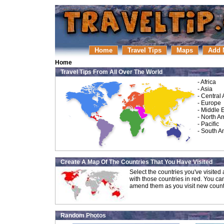
Home
Travel Tips
Maps
Add 
Home
Travel Tips From All Over The World
-
Africa
-
Asia
-
Central
-
Europe
-
Middle 
-
North A
-
Pacific
-
South A
Create A Map Of The Countries That You Have Visited
Select the countries you've visite
with those countries in red. You ca
amend them as you visit new count
Random Photos