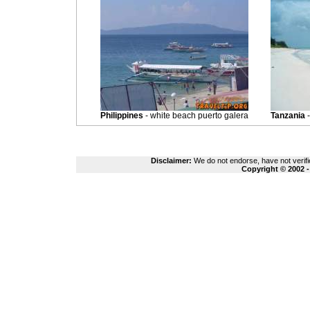
Philippines
- white beach puerto galera
Tanzania
-
Disclaimer:
We do not endorse, have not verifie
Copyright © 2002 -