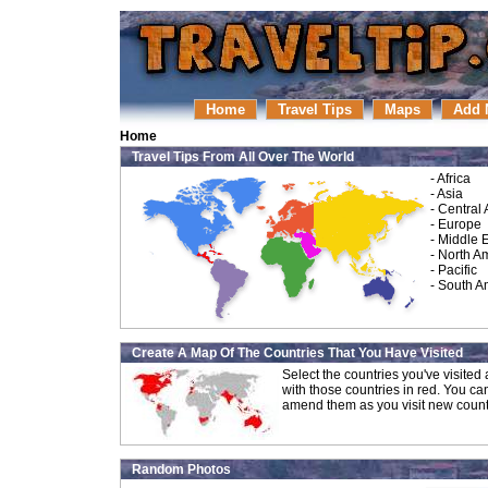
Home
Travel Tips
Maps
Add 
Home
Travel Tips From All Over The World
-
Africa
-
Asia
-
Central
-
Europe
-
Middle 
-
North A
-
Pacific
-
South A
Create A Map Of The Countries That You Have Visited
Select the countries you've visite
with those countries in red. You ca
amend them as you visit new count
Random Photos