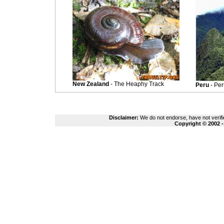
New Zealand
- The Heaphy Track
Peru
- Pe
Disclaimer:
We do not endorse, have not verifie
Copyright © 2002 -