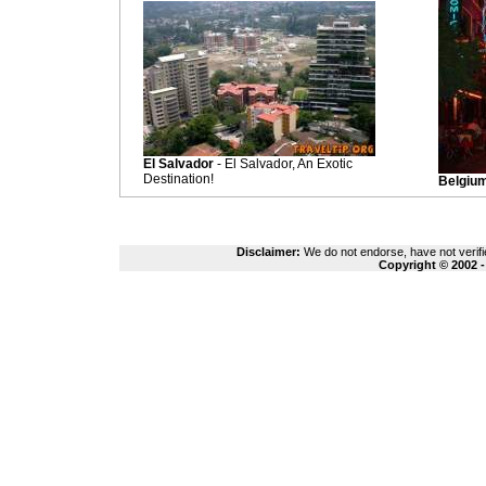
El Salvador
- El Salvador, An Exotic
Destination!
Belgiu
Disclaimer:
We do not endorse, have not verifie
Copyright © 2002 -