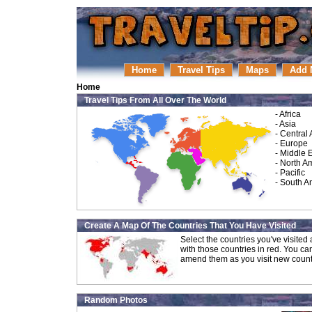
Home
Travel Tips
Maps
Add 
Home
Travel Tips From All Over The World
-
Africa
-
Asia
-
Central
-
Europe
-
Middle 
-
North A
-
Pacific
-
South A
Create A Map Of The Countries That You Have Visited
Select the countries you've visite
with those countries in red. You ca
amend them as you visit new count
Random Photos