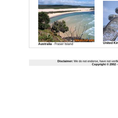
United K
Australia
- Fraser Island
Disclaimer:
We do not endorse, have not verifie
Copyright © 2002 -