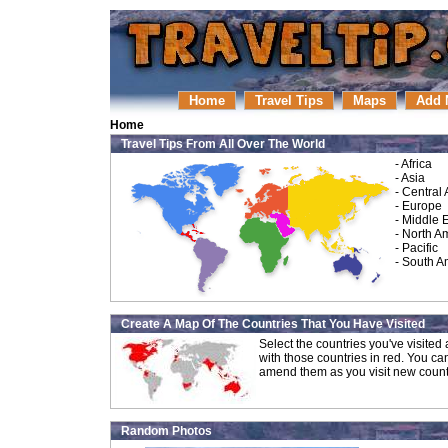
Home
Travel Tips
Maps
Add 
Home
Travel Tips From All Over The World
-
Africa
-
Asia
-
Central
-
Europe
-
Middle 
-
North A
-
Pacific
-
South A
Create A Map Of The Countries That You Have Visited
Select the countries you've visite
with those countries in red. You ca
amend them as you visit new count
Random Photos