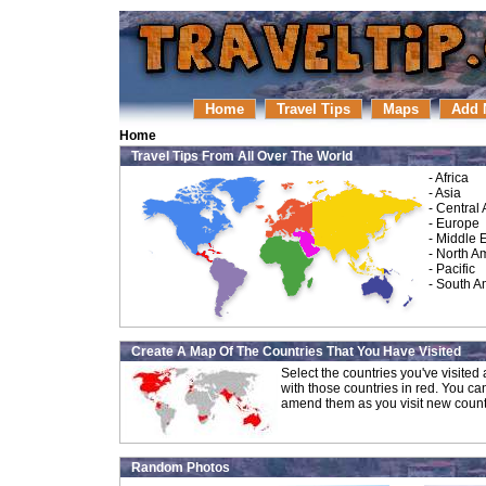
Home
Travel Tips
Maps
Add 
Home
Travel Tips From All Over The World
-
Africa
-
Asia
-
Central
-
Europe
-
Middle 
-
North A
-
Pacific
-
South A
Create A Map Of The Countries That You Have Visited
Select the countries you've visite
with those countries in red. You ca
amend them as you visit new count
Random Photos