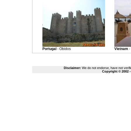
Portugal
- Obidos
Vietnam
-
Disclaimer:
We do not endorse, have not verifie
Copyright © 2002 -