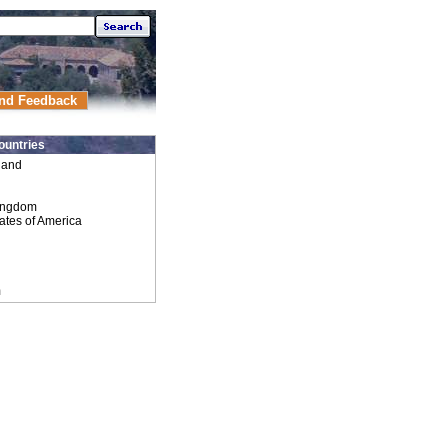
nd Feedback
ountries
land
ingdom
ates of America
m