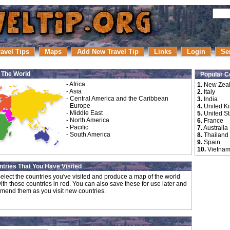
ravel Tips
Maps
Add New Travel Tip
Links
Login
Se
r The World
Popular C
-
Africa
1.
New Zea
-
Asia
2.
Italy
-
Central America and the Caribbean
3.
India
-
Europe
4.
United K
-
Middle East
5.
United St
-
North America
6.
France
-
Pacific
7.
Australia
-
South America
8.
Thailand
9.
Spain
10.
Vietna
tries That You Have Visited
elect the countries you've visited and produce a map of the world
ith those countries in red. You can also save these for use later and
mend them as you visit new countries.