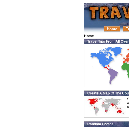
Home
T
Home
Travel Tips From All Ove
Create A Map Of The Coun
S
w
a
Random Photos