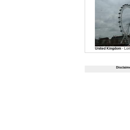
United Kingdom
- Lo
Disclaim