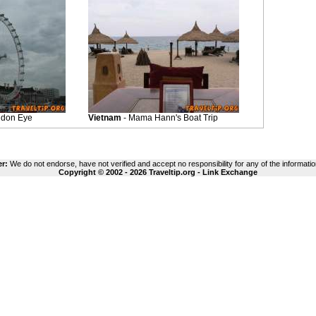
ndon Eye
Vietnam
- Mama Hann's Boat Trip
er:
We do not endorse, have not verified and accept no responsibility for any of the informatio
Copyright © 2002 - 2026 Traveltip.org -
Link Exchange