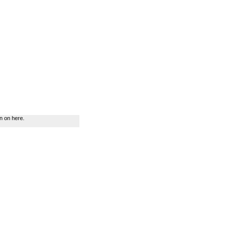
n on here.