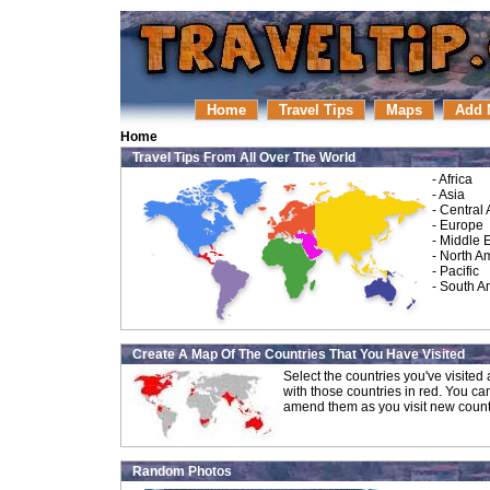
Home
Travel Tips
Maps
Add 
Home
Travel Tips From All Over The World
-
Africa
-
Asia
-
Central
-
Europe
-
Middle 
-
North A
-
Pacific
-
South A
Create A Map Of The Countries That You Have Visited
Select the countries you've visite
with those countries in red. You ca
amend them as you visit new count
Random Photos