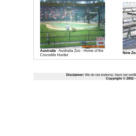
Australia
- Australia Zoo - Home of the
New Ze
Crocodile Hunter
Disclaimer:
We do not endorse, have not verifie
Copyright © 2002 -