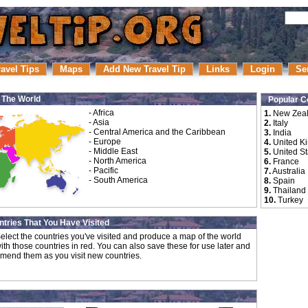
ravel Tips
Maps
Add New Travel Tip
Links
Login
Se
r The World
Popular C
-
Africa
1.
New Zea
-
Asia
2.
Italy
-
Central America and the Caribbean
3.
India
-
Europe
4.
United K
-
Middle East
5.
United St
-
North America
6.
France
-
Pacific
7.
Australia
-
South America
8.
Spain
9.
Thailand
10.
Turkey
tries That You Have Visited
elect the countries you've visited and produce a map of the world
ith those countries in red. You can also save these for use later and
mend them as you visit new countries.