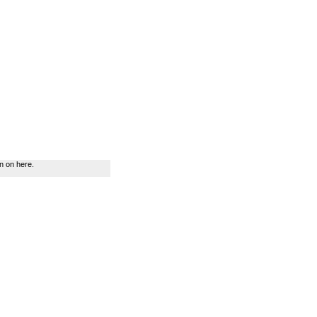
n on here.