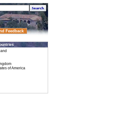
nd Feedback
ountries
land
ingdom
ates of America