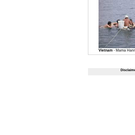
Vietnam
- Mama Hann'
Disclaim