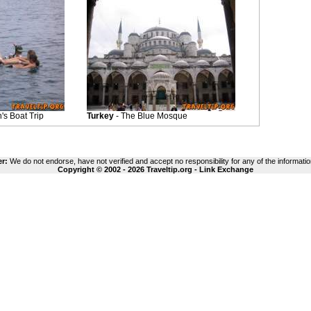
s Boat Trip
Turkey
- The Blue Mosque
er:
We do not endorse, have not verified and accept no responsibility for any of the informatio
Copyright © 2002 - 2026 Traveltip.org -
Link Exchange