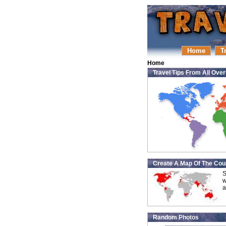
Home
T
Home
Travel Tips From All Ove
Create A Map Of The Coun
S
w
a
Random Photos