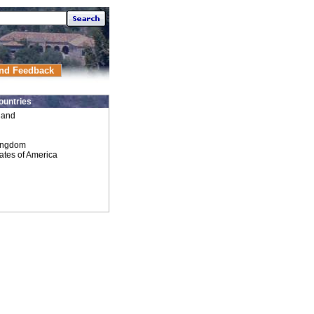
nd Feedback
ountries
land
ingdom
ates of America