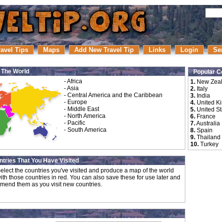
ravel Tips
Maps
Add New Travel Tip
Links
Login
Se
r The World
Popular C
-
Africa
1.
New Zea
-
Asia
2.
Italy
-
Central America and the Caribbean
3.
India
-
Europe
4.
United K
-
Middle East
5.
United St
-
North America
6.
France
-
Pacific
7.
Australia
-
South America
8.
Spain
9.
Thailand
10.
Turkey
tries That You Have Visited
elect the countries you've visited and produce a map of the world
ith those countries in red. You can also save these for use later and
mend them as you visit new countries.