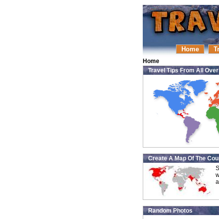
Home
T
Home
Travel Tips From All Ove
Create A Map Of The Coun
S
w
a
Random Photos