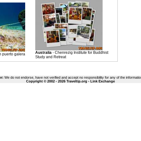
Australia
- Chenrezig Institute for Buddhist
h puerto galera
Study and Retreat
er:
We do not endorse, have not verified and accept no responsibility for any of the informatio
Copyright © 2002 - 2026 Traveltip.org -
Link Exchange