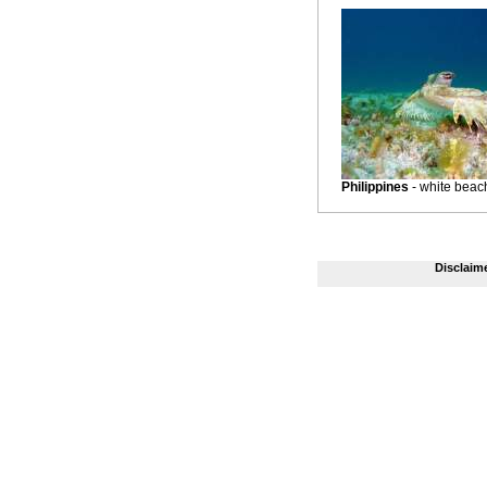
Philippines
- white beac
Disclaim