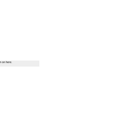
n on here.