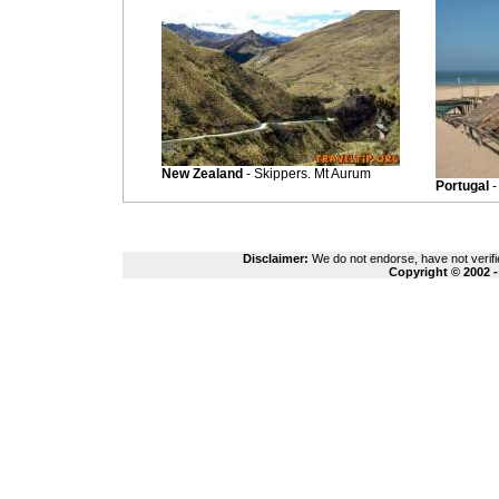
New Zealand
- Skippers. Mt Aurum
Portugal
-
Disclaimer:
We do not endorse, have not verifie
Copyright © 2002 -