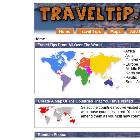
Home
Travel Tips
Maps
Add 
Home
Travel Tips From All Over The World
-
Africa
-
Asia
-
Central
-
Europe
-
Middle 
-
North A
-
Pacific
-
South A
Create A Map Of The Countries That You Have Visited
Select the countries you've visite
with those countries in red. You ca
amend them as you visit new count
Random Photos