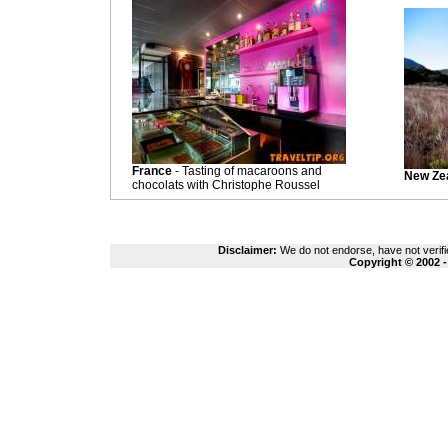
France
- Tasting of macaroons and
New Ze
chocolats with Christophe Roussel
Disclaimer:
We do not endorse, have not verifie
Copyright © 2002 -