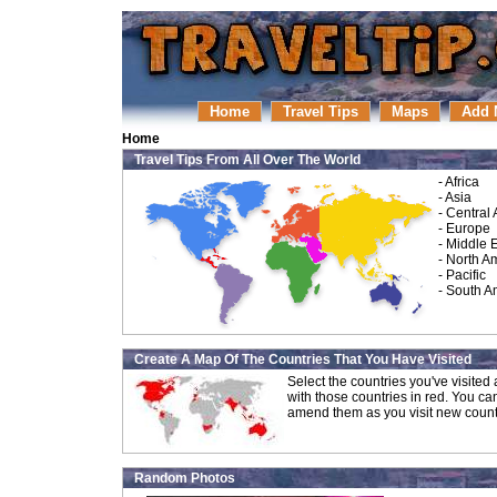
Home
Travel Tips
Maps
Add 
Home
Travel Tips From All Over The World
-
Africa
-
Asia
-
Central
-
Europe
-
Middle 
-
North A
-
Pacific
-
South A
Create A Map Of The Countries That You Have Visited
Select the countries you've visite
with those countries in red. You ca
amend them as you visit new count
Random Photos