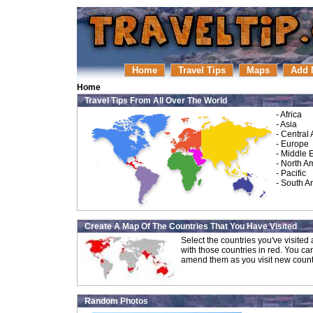
Home
Travel Tips
Maps
Add 
Home
Travel Tips From All Over The World
-
Africa
-
Asia
-
Central
-
Europe
-
Middle 
-
North A
-
Pacific
-
South A
Create A Map Of The Countries That You Have Visited
Select the countries you've visite
with those countries in red. You ca
amend them as you visit new count
Random Photos