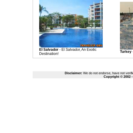
El Salvador
- El Salvador, An Exotic
Turkey
Destination!
Disclaimer:
We do not endorse, have not verifie
Copyright © 2002 -