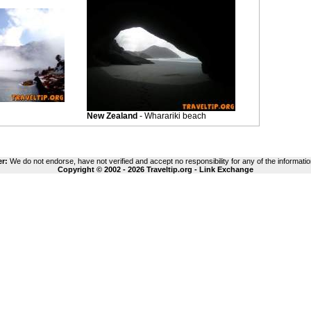
New Zealand
- Wharariki beach
er:
We do not endorse, have not verified and accept no responsibility for any of the informatio
Copyright © 2002 - 2026 Traveltip.org -
Link Exchange