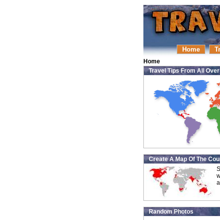
Home
T
Home
Travel Tips From All Ove
Create A Map Of The Coun
S
w
a
Random Photos