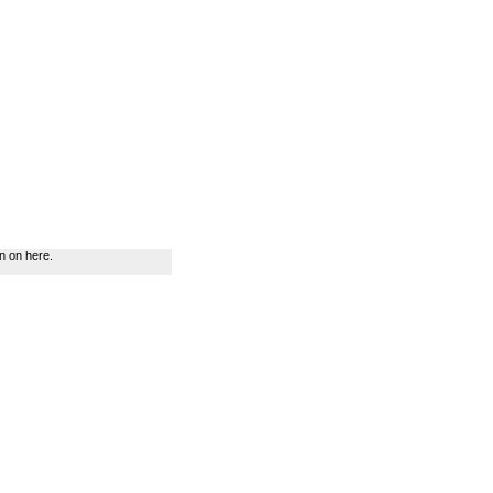
n on here.