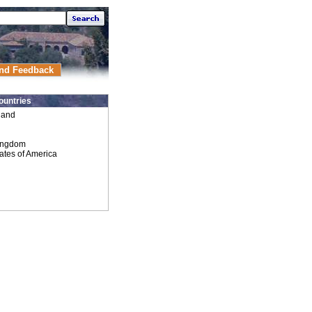
nd Feedback
ountries
land
ingdom
ates of America