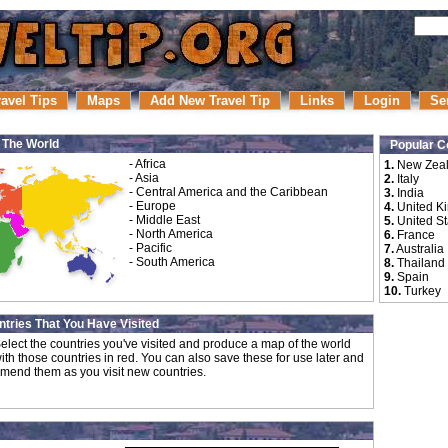
ravel Tips
Maps
Add New Travel Tip
Links
Login
Se
r The World
Popular C
-
Africa
1.
New Zea
-
Asia
2.
Italy
-
Central America and the Caribbean
3.
India
-
Europe
4.
United K
-
Middle East
5.
United St
-
North America
6.
France
-
Pacific
7.
Australia
-
South America
8.
Thailand
9.
Spain
10.
Turkey
tries That You Have Visited
elect the countries you've visited and produce a map of the world
ith those countries in red. You can also save these for use later and
mend them as you visit new countries.