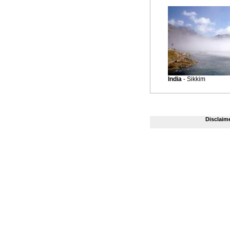
India
- Sikkim
Disclaim