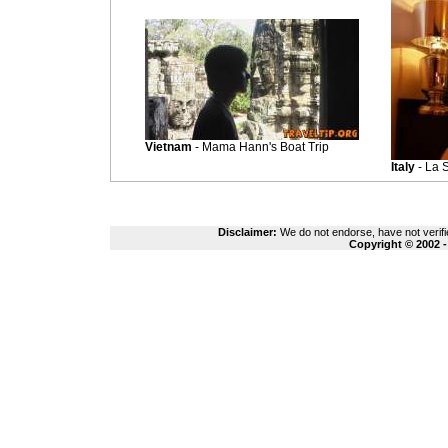
Vietnam
- Mama Hann's Boat Trip
Italy
- La S
Disclaimer:
We do not endorse, have not verifie
Copyright © 2002 -