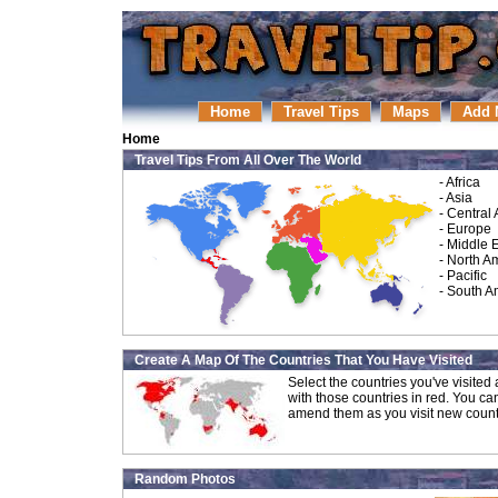
Home
Travel Tips
Maps
Add 
Home
Travel Tips From All Over The World
-
Africa
-
Asia
-
Central
-
Europe
-
Middle 
-
North A
-
Pacific
-
South A
Create A Map Of The Countries That You Have Visited
Select the countries you've visite
with those countries in red. You ca
amend them as you visit new count
Random Photos